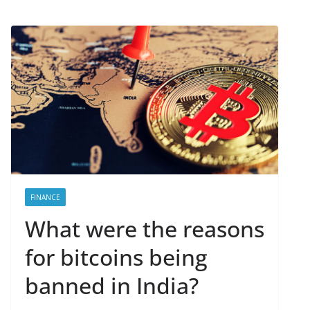
FINANCE
What were the reasons
for bitcoins being
banned in India?