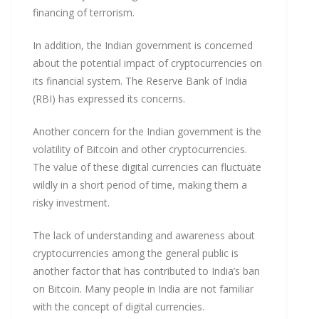
financing of terrorism.
In addition, the Indian government is concerned
about the potential impact of cryptocurrencies on
its financial system. The Reserve Bank of India
(RBI) has expressed its concerns.
Another concern for the Indian government is the
volatility of Bitcoin and other cryptocurrencies.
The value of these digital currencies can fluctuate
wildly in a short period of time, making them a
risky investment.
The lack of understanding and awareness about
cryptocurrencies among the general public is
another factor that has contributed to India’s ban
on Bitcoin. Many people in India are not familiar
with the concept of digital currencies.