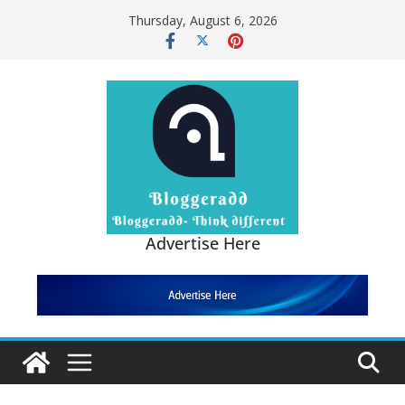
Thursday, August 6, 2026
Advertise Here