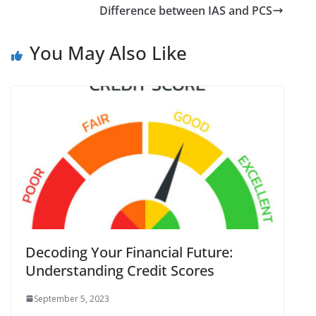
Difference between IAS and PCS
You May Also Like
Decoding Your Financial Future:
Understanding Credit Scores
September 5, 2023