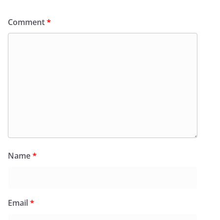
Comment
*
Name
*
Email
*