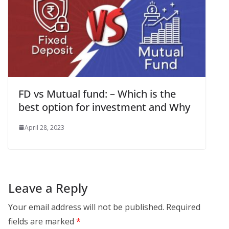
FD vs Mutual fund: – Which is the
best option for investment and Why
April 28, 2023
Leave a Reply
Your email address will not be published.
Required
fields are marked
*