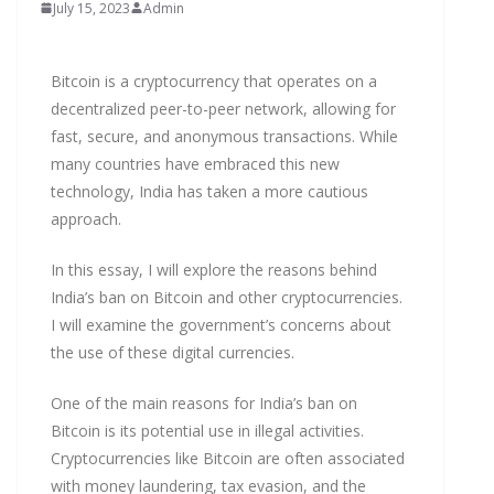
July 15, 2023
Admin
Bitcoin is a cryptocurrency that operates on a
decentralized peer-to-peer network, allowing for
fast, secure, and anonymous transactions. While
many countries have embraced this new
technology, India has taken a more cautious
approach.
In this essay, I will explore the reasons behind
India’s ban on Bitcoin and other cryptocurrencies.
I will examine the government’s concerns about
the use of these digital currencies.
One of the main reasons for India’s ban on
Bitcoin is its potential use in illegal activities.
Cryptocurrencies like Bitcoin are often associated
with money laundering, tax evasion, and the