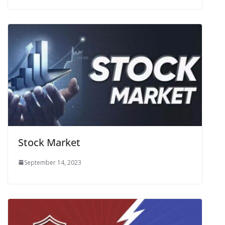
Stock Market
September 14, 2023