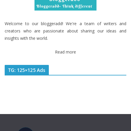
Welcome to our bloggeradd! We're a team of writers and
creators who are passionate about sharing our ideas and
insights with the world.
Read more
TG: 125×125 Ads