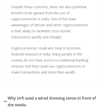
Despite these concerns, there are also potential
benefits to be gained from the use of
cryptocurrencies in India. One of the main
advantages of Bitcoin and other cryptocurrencies
is their ability to facilitate cross-border
transactions quickly and cheaply.
Cryptocurrencies could also help to promote
financial inclusion in India. Many people in the
country do not have access to traditional banking
services, but they could use cryptocurrencies to
make transactions and store their wealth.
Why Urfi used a wired dressing sense in front of
the media