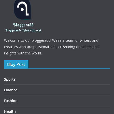
Welcome to our bloggeradd! We're a team of writers and
creators who are passionate about sharing our ideas and
insights with the world.
Blog Post
Sports
Finance
Fashion
Health