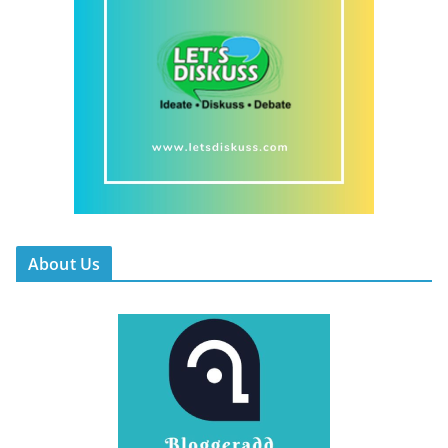
About Us