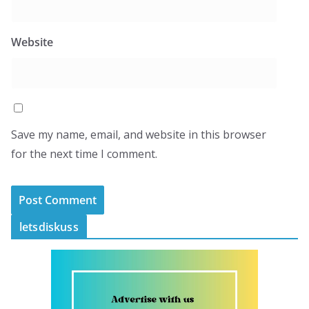
Website
Save my name, email, and website in this browser
for the next time I comment.
letsdiskuss