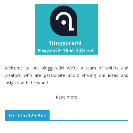
Welcome to our bloggeradd! We're a team of writers and
creators who are passionate about sharing our ideas and
insights with the world.
Read more
TG: 125×125 Ads