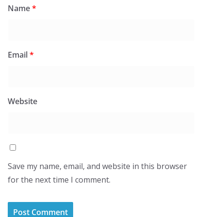
Name
*
Email
*
Website
Save my name, email, and website in this browser
for the next time I comment.