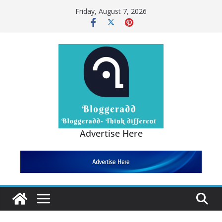
Friday, August 7, 2026
Advertise Here