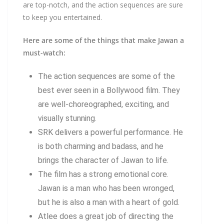
are top-notch, and the action sequences are sure
to keep you entertained.
Here are some of the things that make Jawan a
must-watch:
The action sequences are some of the
best ever seen in a Bollywood film. They
are well-choreographed, exciting, and
visually stunning.
SRK delivers a powerful performance. He
is both charming and badass, and he
brings the character of Jawan to life.
The film has a strong emotional core.
Jawan is a man who has been wronged,
but he is also a man with a heart of gold.
Atlee does a great job of directing the