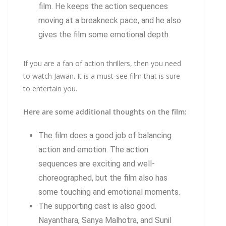
film. He keeps the action sequences
moving at a breakneck pace, and he also
gives the film some emotional depth.
If you are a fan of action thrillers, then you need
to watch Jawan. It is a must-see film that is sure
to entertain you.
Here are some additional thoughts on the film:
The film does a good job of balancing
action and emotion. The action
sequences are exciting and well-
choreographed, but the film also has
some touching and emotional moments.
The supporting cast is also good.
Nayanthara, Sanya Malhotra, and Sunil