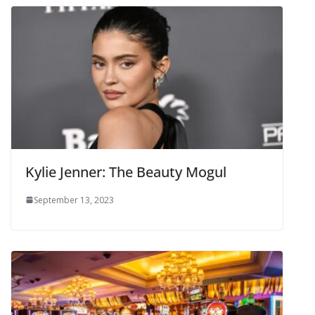
Kylie Jenner: The Beauty Mogul
September 13, 2023