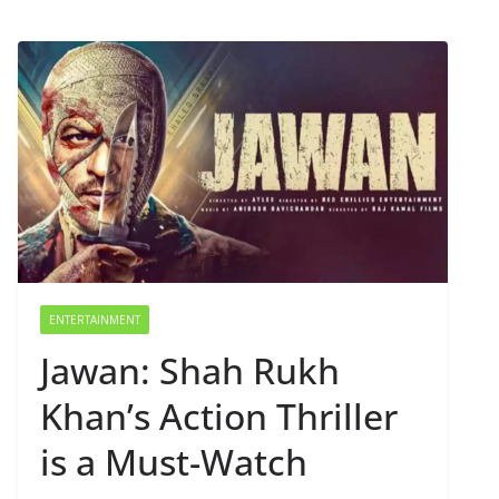
ENTERTAINMENT
Jawan: Shah Rukh
Khan’s Action Thriller
is a Must-Watch