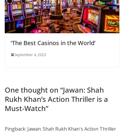
‘The Best Casinos in the World’
September 4, 2023
One thought on “
Jawan: Shah
Rukh Khan’s Action Thriller is a
Must-Watch
”
Pingback: Jawan: Shah Rukh Khan's Action Thriller