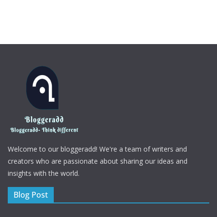
Welcome to our bloggeradd! We're a team of writers and
creators who are passionate about sharing our ideas and
insights with the world.
Blog Post