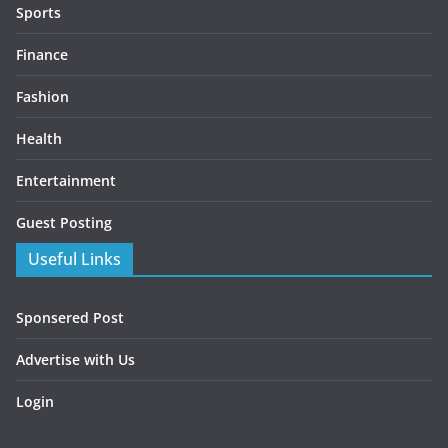
Sports
Finance
Fashion
Health
Entertainment
Guest Posting
Useful Links
Sponsered Post
Advertise with Us
Login