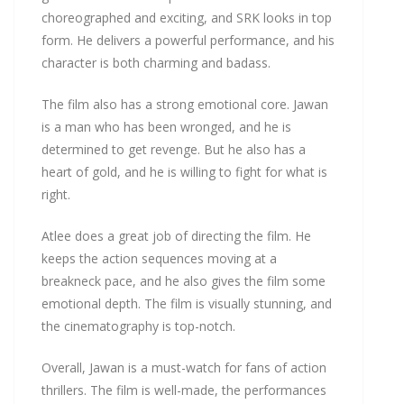
choreographed and exciting, and SRK looks in top
form. He delivers a powerful performance, and his
character is both charming and badass.
The film also has a strong emotional core. Jawan
is a man who has been wronged, and he is
determined to get revenge. But he also has a
heart of gold, and he is willing to fight for what is
right.
Atlee does a great job of directing the film. He
keeps the action sequences moving at a
breakneck pace, and he also gives the film some
emotional depth. The film is visually stunning, and
the cinematography is top-notch.
Overall, Jawan is a must-watch for fans of action
thrillers. The film is well-made, the performances