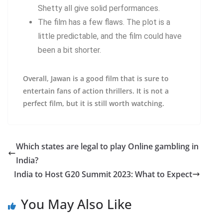
Shetty all give solid performances.
The film has a few flaws. The plot is a
little predictable, and the film could have
been a bit shorter.
Overall, Jawan is a good film that is sure to
entertain fans of action thrillers. It is not a
perfect film, but it is still worth watching.
Which states are legal to play Online gambling in
India?
India to Host G20 Summit 2023: What to Expect
You May Also Like