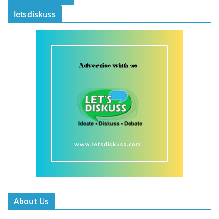
letsdiskuss
About Us