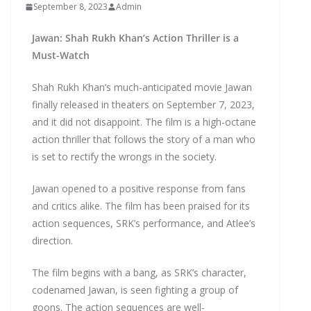
September 8, 2023
Admin
Jawan: Shah Rukh Khan’s Action Thriller is a
Must-Watch
Shah Rukh Khan’s much-anticipated movie Jawan
finally released in theaters on September 7, 2023,
and it did not disappoint. The film is a high-octane
action thriller that follows the story of a man who
is set to rectify the wrongs in the society.
Jawan opened to a positive response from fans
and critics alike. The film has been praised for its
action sequences, SRK’s performance, and Atlee’s
direction.
The film begins with a bang, as SRK’s character,
codenamed Jawan, is seen fighting a group of
goons. The action sequences are well-