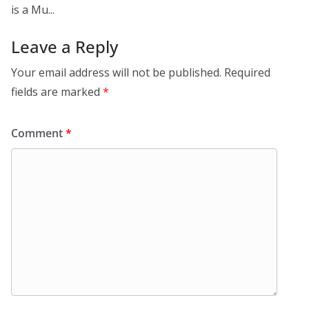
is a Mu...
Leave a Reply
Your email address will not be published.
Required
fields are marked
*
Comment
*