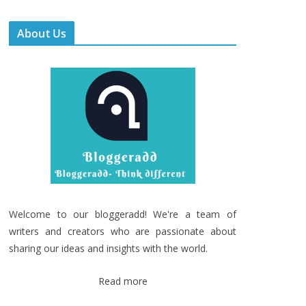
About Us
Welcome to our bloggeradd! We're a team of
writers and creators who are passionate about
sharing our ideas and insights with the world.
Read more