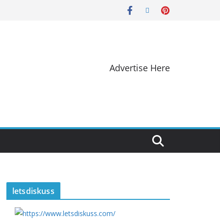
Advertise Here
letsdiskuss