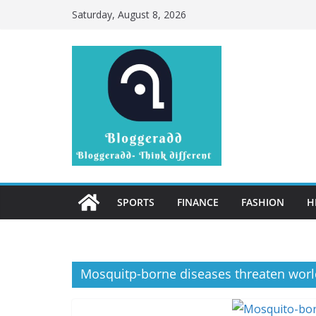
Skip
Saturday, August 8, 2026
to
content
SPORTS
FINANCE
FASHION
H
Mosquitp-borne diseases threaten worl