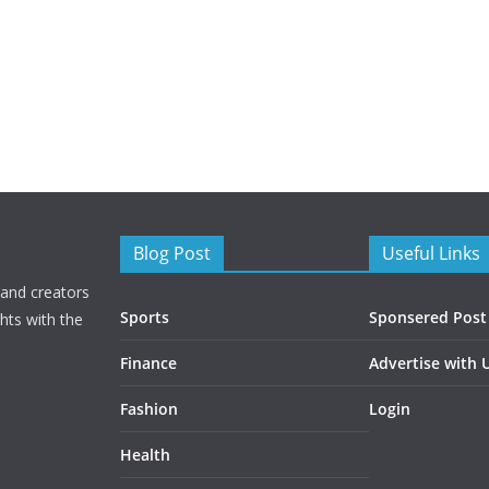
Blog Post
Useful Links
 and creators
Sports
Sponsered Post
hts with the
Finance
Advertise with 
Fashion
Login
Health