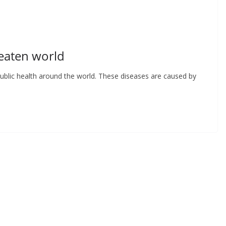
eaten world
ublic health around the world. These diseases are caused by