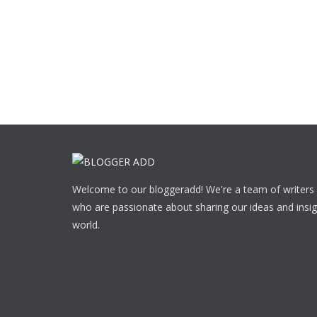
Welcome to our bloggeradd! We're a team of writers
who are passionate about sharing our ideas and insig
world.