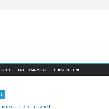
EALTH
ENTERTAINMENT
GUEST POSTING
d