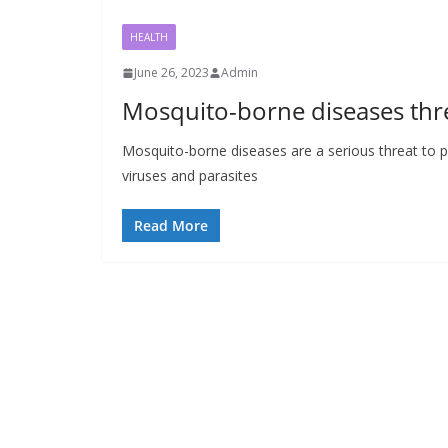
HEALTH
June 26, 2023
Admin
Mosquito-borne diseases thr
Mosquito-borne diseases are a serious threat to p
viruses and parasites
Read More