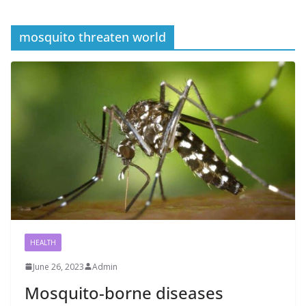
mosquito threaten world
HEALTH
June 26, 2023
Admin
Mosquito-borne diseases