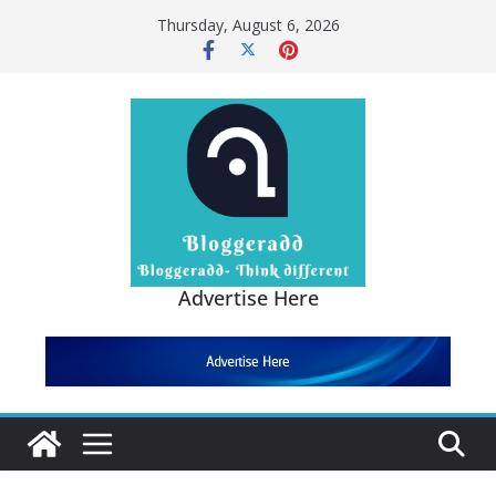
Skip
Thursday, August 6, 2026
to
content
Advertise Here