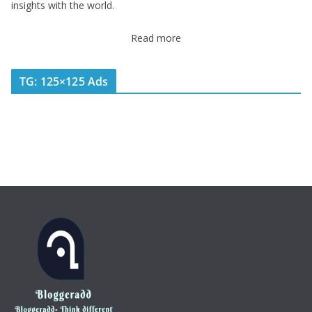
insights with the world.
Read more
TG: 125×125 Ads