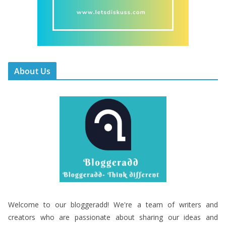
About Us
Welcome to our bloggeradd! We're a team of writers and
creators who are passionate about sharing our ideas and