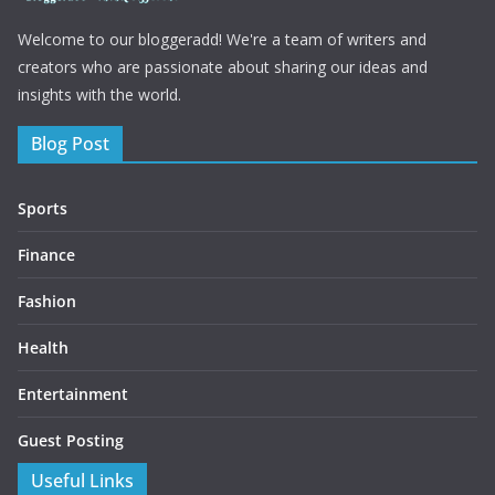
Welcome to our bloggeradd! We're a team of writers and
creators who are passionate about sharing our ideas and
insights with the world.
Blog Post
Sports
Finance
Fashion
Health
Entertainment
Guest Posting
Useful Links