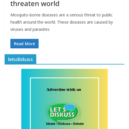
threaten world
Mosquito-borne diseases are a serious threat to public
health around the world. These diseases are caused by
viruses and parasites
Read More
letsdiskuss